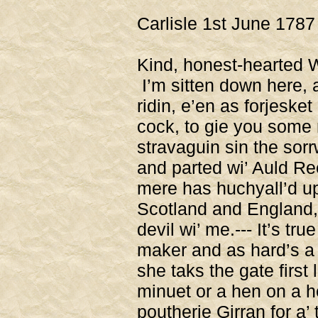
Carlisle 1st June 1787
Kind, honest-hearted W
I’m sitten down here, 
ridin, e’en as forjeske
cock, to gie you some 
stravaguin sin the sorr
and parted wi’ Auld Re
mere has huchyall’d up
Scotland and England, 
devil wi’ me.--- It’s tr
maker and as hard’s a 
she taks the gate first
minuet or a hen on a he
poutherie Girran for a’