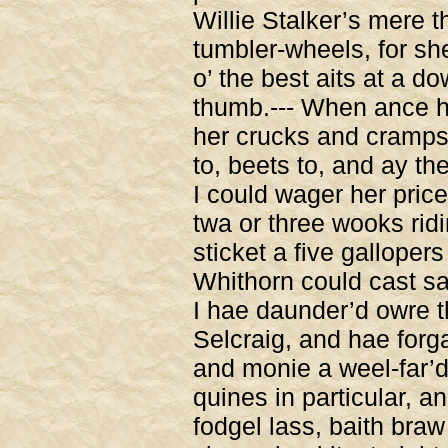
Willie Stalker’s mere 
tumbler-wheels, for she
o’ the best aits at a do
thumb.--- When ance h
her crucks and cramps,
to, beets to, and ay th
I could wager her price 
twa or three wooks ridin
sticket a five gallope
Whithorn could cast sau
I hae daunder’d owre t
Selcraig, and hae forga
and monie a weel-far’d 
quines in particular, a
fodgel lass, baith braw