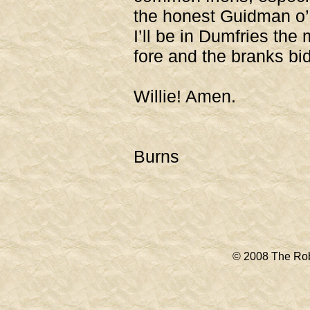
the honest Guidman o’
I’ll be in Dumfries the 
fore and the branks bi
Gude be
Willie! Amen.
R
Burns
© 2008 The Rob