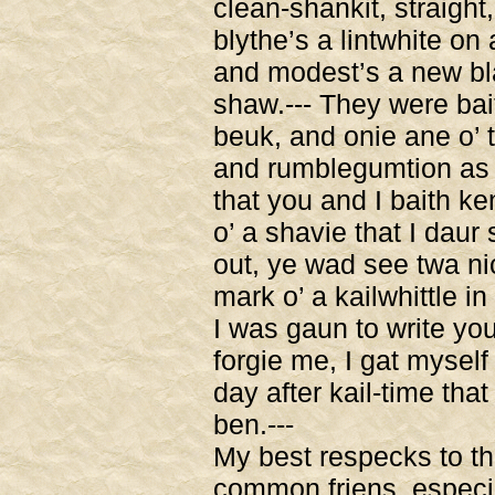
clean-shankit, straight,
blythe’s a lintwhite on
and modest’s a new bl
shaw.--- They were bai
beuk, and onie ane o
and rumblegumtion as 
that you and I baith ke
o’ a shavie that I daur
out, ye wad see twa nic
mark o’ a kailwhittle in
I was gaun to write you
forgie me, I gat myself
day after kail-time that
ben.---
My best respecks to th
common friens, especi