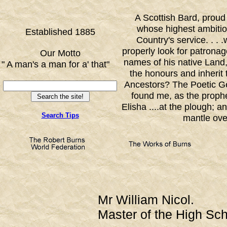
A Scottish Bard, proud
whose highest ambition
Established 1885
Country's service. . . 
properly look for patronage
Our Motto
names of his native Land,
" A man's a man for a' that"
the honours and inherit t
FF
Ancestors? The Poetic G
found me, as the prophe
Elisha ....at the plough; a
Search Tips
mantle ove
Mr William Nicol.
Master of the High Sc