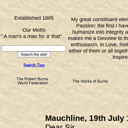
Established 1885
My great constituent ele
Passion: the first I h
Our Motto
humanize into integrity 
" A man's a man for a' that"
makes me a Devotee to th
FF
enthusiasm, in Love, Reli
either of them or all toge
inspir
Search Tips
Mauchline, 19th July
Dear Sir,