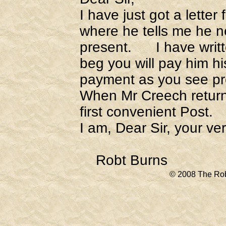
I have just got a lette
where he tells me he ne
present. I have writte
beg you will pay him hi
payment as you see pr
When Mr Creech return
first convenient Post.
I am, Dear Sir, your v
Robt Burns
© 2008 The Rob