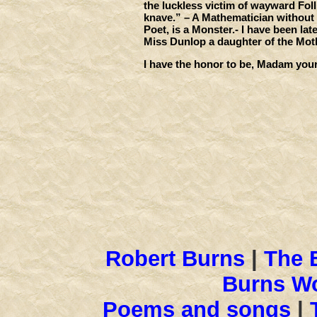
the luckless victim of wayward Foll
knave.” – A Mathematician without R
Poet, is a Monster.- I have been lat
Miss Dunlop a daughter of the Mother
I have the honor to be, Madam you
Robt Bu
Robert Burns
|
The 
Burns Wo
Poems and songs
|