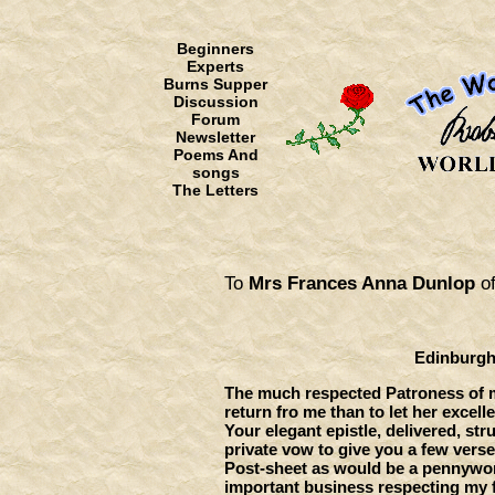
Beginners
Experts
Burns Supper
Discussion
Forum
Newsletter
Poems And
songs
The Letters
To
Mrs Frances Anna Dunlop
of
Edinburgh, 12th Fe
The much respected Patroness of m
return fro me than to let her excell
Your elegant epistle, delivered, st
private vow to give you a few verses
Post-sheet as would be a pennywort
important business respecting my 