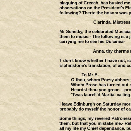
plaguing of Creech, has busied me t
observations on the President’s Ele
following? Therte the bosom was per
Clarinda, Mistress of 
Mr Schetky, the celebrated Musician
them to music.- The following is a j
carrying me to see his Dulcinea-
Anna, thy charms my b
T don’t know whether I have not, 
Elphinstone’s translation, of and 
To Mr E-
O thou, whom Poesy abhors;
Whom Prose has turned out of
Heardst thou yon groan – proc
‘Twas laurell’d Martial calling
I leave Edinburgh on Saturday morn
probably do myself the honor of ca
Some things, my revered Patroness, 
them, but that you mistake me.- R
all my life my Chief dependance, b