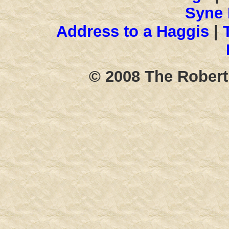
Syne 
Address to a Haggis
|
T
© 2008 The Robert